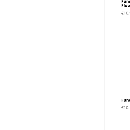
Fun
Flo
€
10.
Func
€
10.