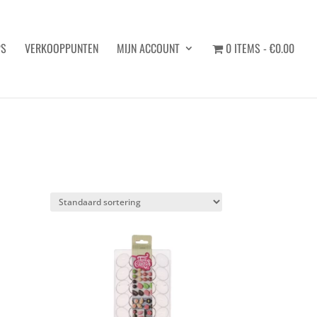
PS
VERKOOPPUNTEN
MIJN ACCOUNT
0 ITEMS
€0.00