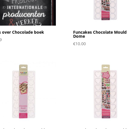
s over Chocolade boek
Funcakes Chocolate Mould
Dome
9
€
10.00