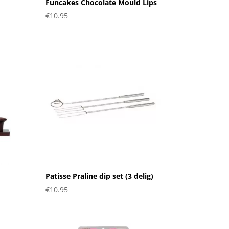
Funcakes Chocolate Mould Lips
€
10.95
Patisse Praline dip set (3 delig)
€
10.95