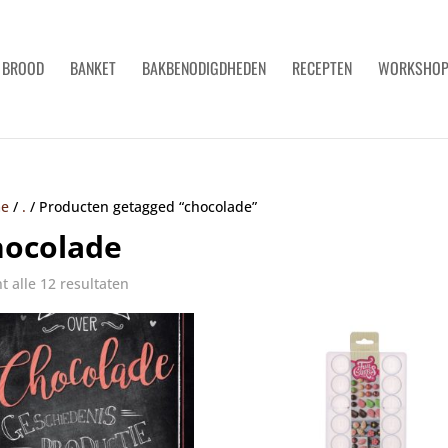
BROOD
BANKET
BAKBENODIGDHEDEN
RECEPTEN
WORKSHO
e
/
.
/
Producten getagged “chocolade”
hocolade
t alle 12 resultaten