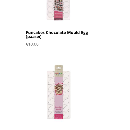
Funcakes Chocolate Mould Egg
(paasei)
€
10.00