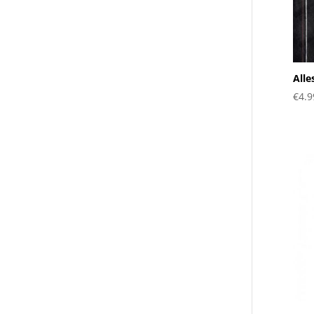
Alle
€
4.9