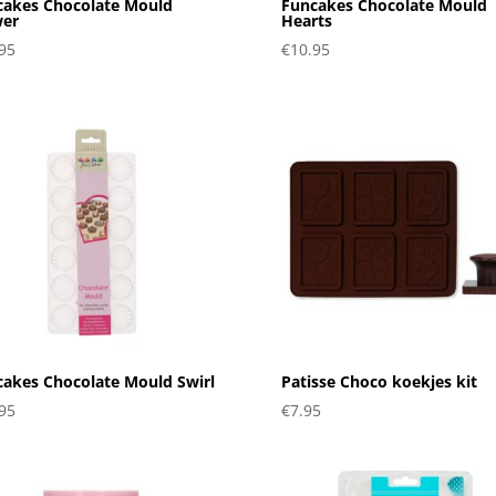
cakes Chocolate Mould
Funcakes Chocolate Mould
wer
Hearts
95
€
10.95
akes Chocolate Mould Swirl
Patisse Choco koekjes kit
95
€
7.95