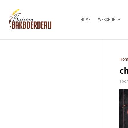
HOME
WEBSHOP
Hom
c
Toon