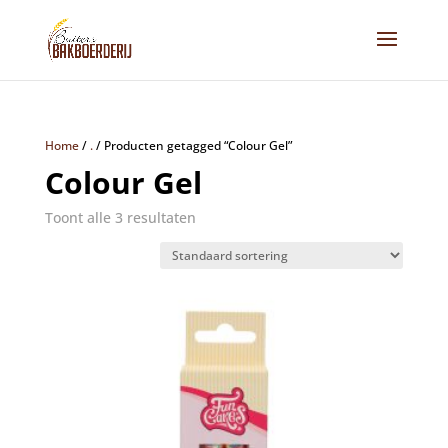
Home
/
.
/
Producten getagged “Colour Gel”
Colour Gel
Toont alle 3 resultaten