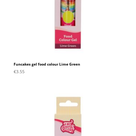
Funcakes gel food colour Lime Green
€
3.55