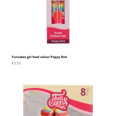
Funcakes gel food colour Poppy Red
€
3.55