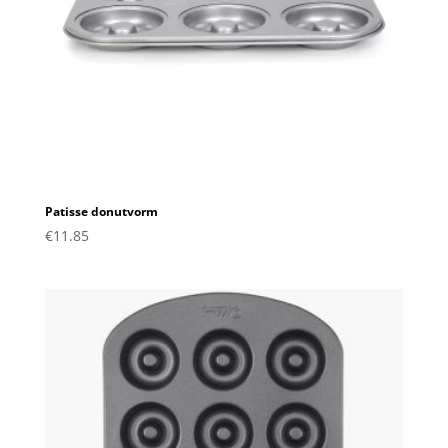
Patisse donutvorm
€
11.85