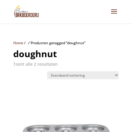
Home
/
.
/
Producten getagged “doughnut”
doughnut
Toont alle 2 resultaten