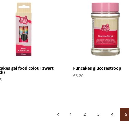
akes gel food colour zwart
Funcakes glucosestroop
ck)
€
6.20
5
1
2
3
4
5