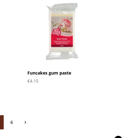
Funcakes gum paste
€
4.15
6