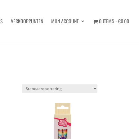
PS
VERKOOPPUNTEN
MIJN ACCOUNT
0 ITEMS
€0.00