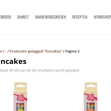
BROOD
BANKET
BAKBENODIGDHEDEN
RECEPTEN
WORKSHO
e
/
.
/
Producten getagged “funcakes”
/
Pagina 5
uncakes
ltaat 49–60 van de 64 resultaten wordt getoond