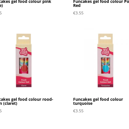
akes gel food colour pink
Funcakes gel food colour P
e)
Red
5
€
3.55
akes gel food colour rood-
Funcakes gel food colour
n (claret)
turquoise
5
€
3.55