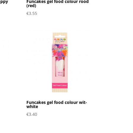
oppy
Funcakes gel food colour rood
(red)
€
3.55
Funcakes gel food colour wit-
white
€
3.40