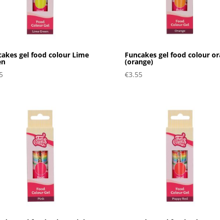
akes gel food colour Lime
Funcakes gel food colour or
en
(orange)
5
€
3.55