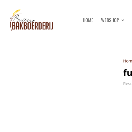
HOME
WEBSHOP
Hom
f
Resu