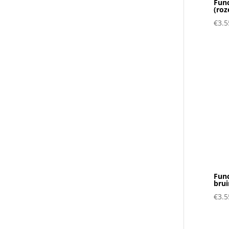
Func
(roz
€
3.5
Func
brui
€
3.5