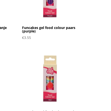
anje
Funcakes gel food colour paars
(purple)
€
3.55