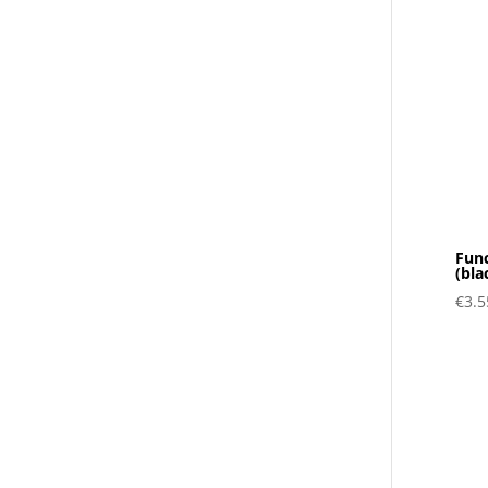
Func
(bla
€
3.5