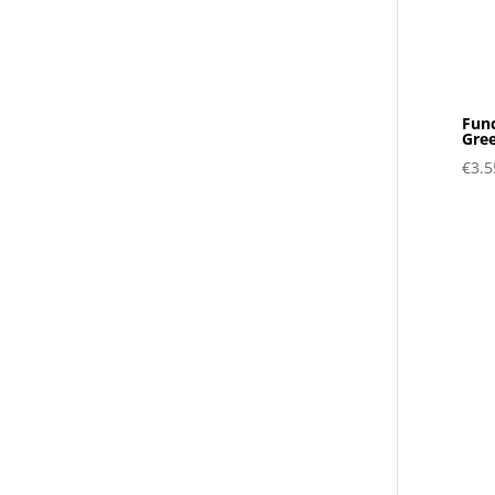
Func
Gre
€
3.5