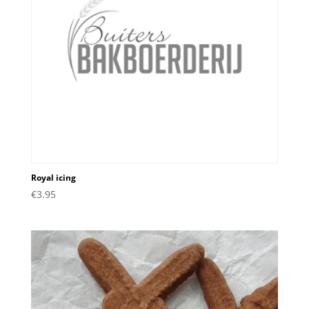
Royal icing
€
3.95