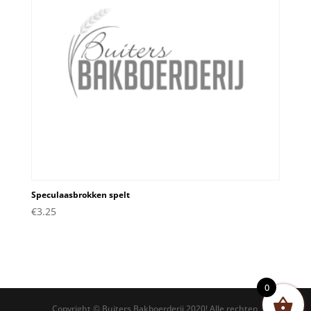
Speculaasbrokken spelt
€
3.25
0
Copyright © Buiters Bakboerderij 2020! Alle rechten