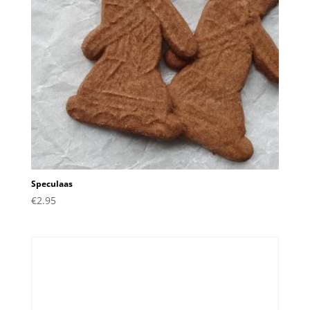
Speculaas
€
2.95