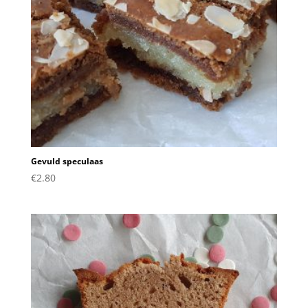
Gevuld speculaas
€
2.80