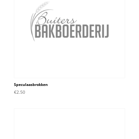
Speculaasbrokken
€
2.50