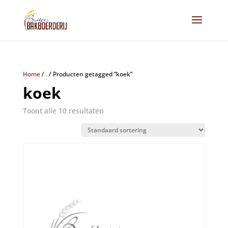
Home
/
.
/
Producten getagged “koek”
koek
Toont alle 10 resultaten