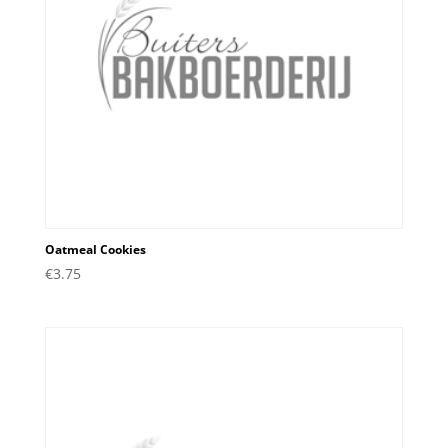
Oatmeal Cookies
€
3.75