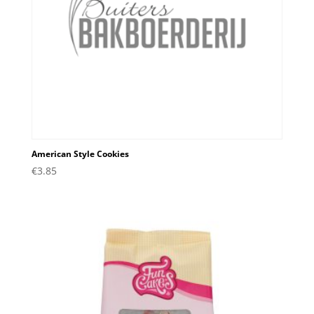
American Style Cookies
€
3.85