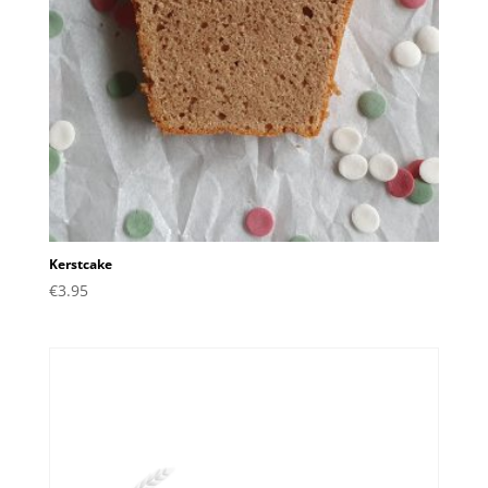
Kerstcake
€
3.95