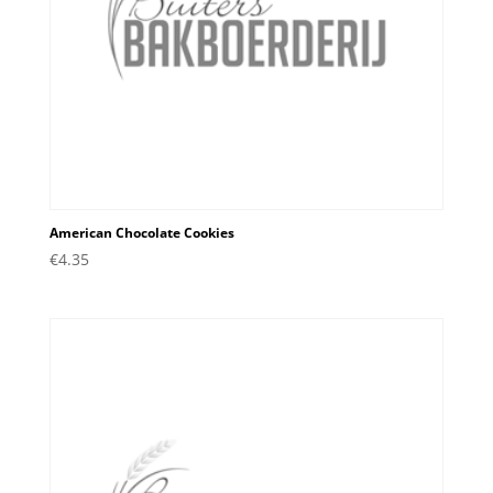
American Chocolate Cookies
€
4.35