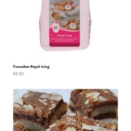
Funcakes Royal icing
€
5.50