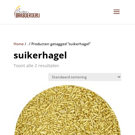
Home
/
.
/
Producten getagged “suikerhagel”
suikerhagel
Toont alle 2 resultaten