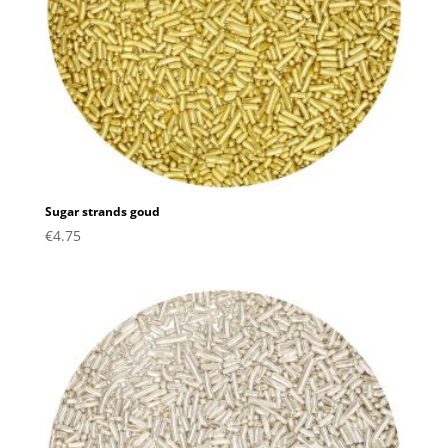
Sugar strands goud
€
4.75