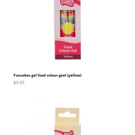
Funcakes gel food colour geel (yellow)
€
3.55