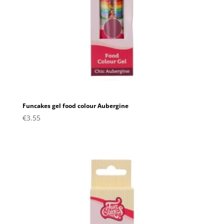
Funcakes gel food colour Aubergine
€
3.55