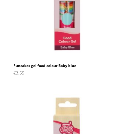
Funcakes gel food colour Baby blue
€
3.55