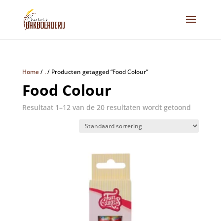
Home
/
.
/
Producten getagged “Food Colour”
Food Colour
Resultaat 1–12 van de 20 resultaten wordt getoond