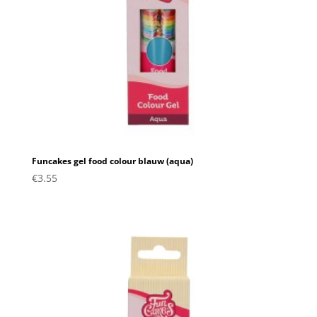
Funcakes gel food colour blauw (aqua)
€
3.55