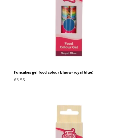
Funcakes gel food colour blauw (royal blue)
€
3.55