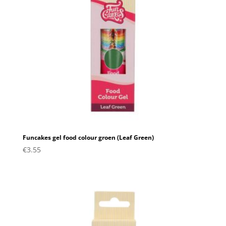
Funcakes gel food colour groen (Leaf Green)
€
3.55