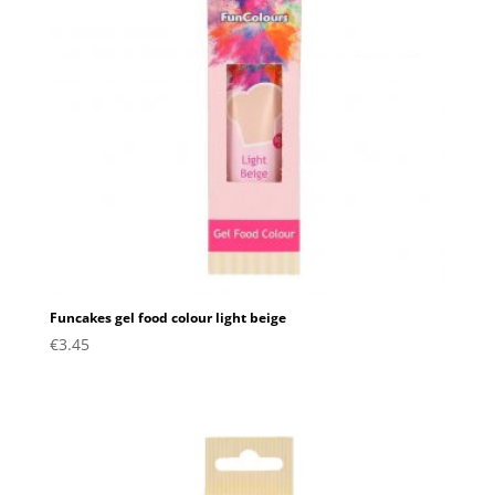
Funcakes gel food colour light beige
€
3.45