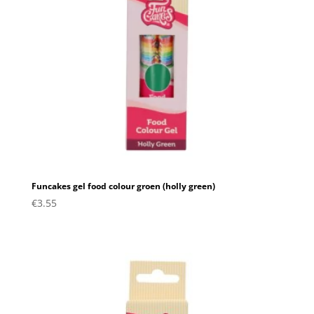
Funcakes gel food colour groen (holly green)
€
3.55