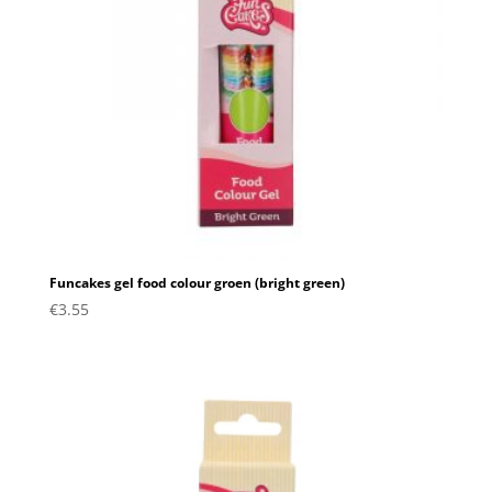
Funcakes gel food colour groen (bright green)
€
3.55