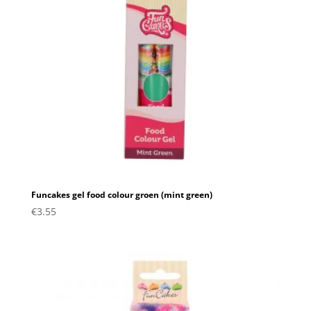
Funcakes gel food colour groen (mint green)
€
3.55