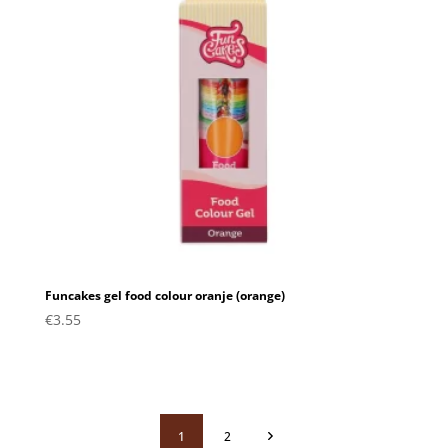
Funcakes gel food colour oranje (orange)
€
3.55
1
2