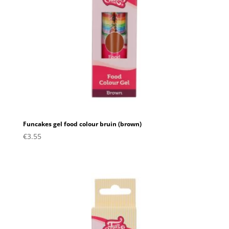
Funcakes gel food colour bruin (brown)
€
3.55